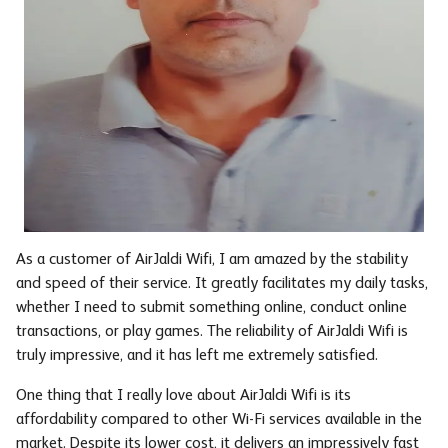
As a customer of AirJaldi Wifi, I am amazed by the stability
and speed of their service. It greatly facilitates my daily tasks,
whether I need to submit something online, conduct online
transactions, or play games. The reliability of AirJaldi Wifi is
truly impressive, and it has left me extremely satisfied.
One thing that I really love about AirJaldi Wifi is its
affordability compared to other Wi-Fi services available in the
market. Despite its lower cost, it delivers an impressively fast