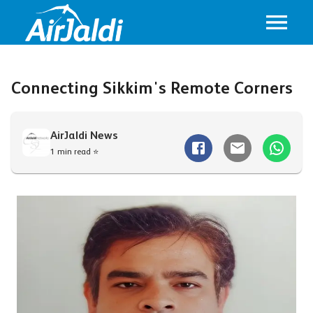
Connecting Sikkim's Remote Corners
AirJaldi News
1 min read ⭐