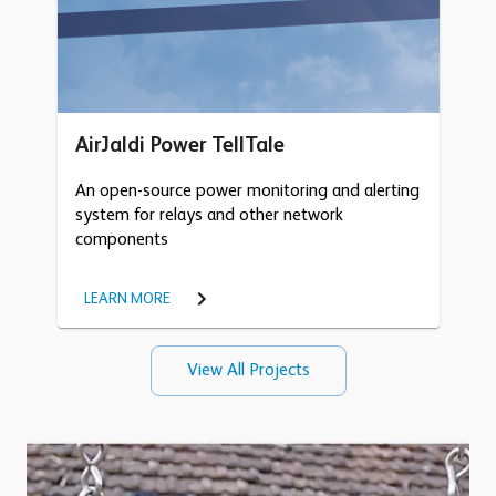
AirJaldi Power TellTale
An open-source power monitoring and alerting
system for relays and other network
components
LEARN MORE
View All Projects