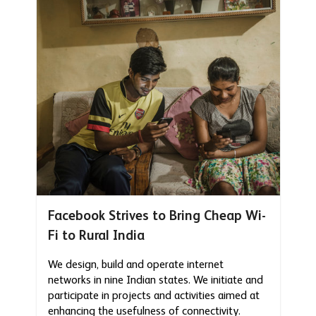
Facebook Strives to Bring Cheap Wi-
Fi to Rural India
We design, build and operate internet
networks in nine Indian states. We initiate and
participate in projects and activities aimed at
enhancing the usefulness of connectivity.