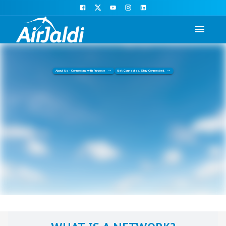
About Us - Connecting with Purpose
Get Connected. Stay Connected.