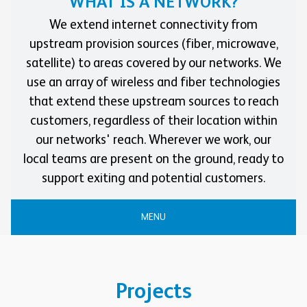
WHAT IS A NETWORK?
We extend internet connectivity from
upstream provision sources (fiber, microwave,
satellite) to areas covered by our networks. We
use an array of wireless and fiber technologies
that extend these upstream sources to reach
customers, regardless of their location within
our networks' reach. Wherever we work, our
local teams are present on the ground, ready to
support exiting and potential customers.
MENU
Projects