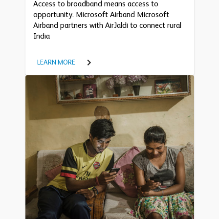
Access to broadband means access to
opportunity. Microsoft Airband Microsoft
Airband partners with AirJaldi to connect rural
India
LEARN MORE