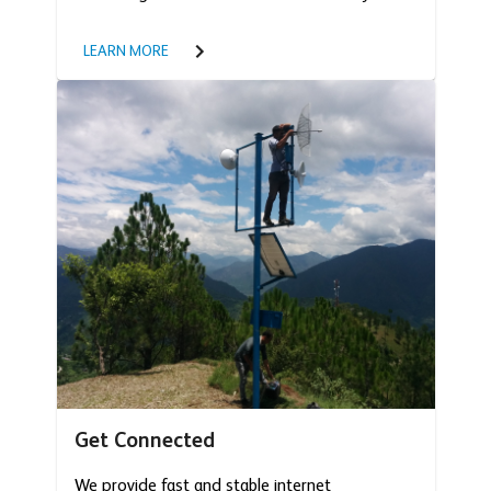
LEARN MORE
Get Connected
We provide fast and stable internet