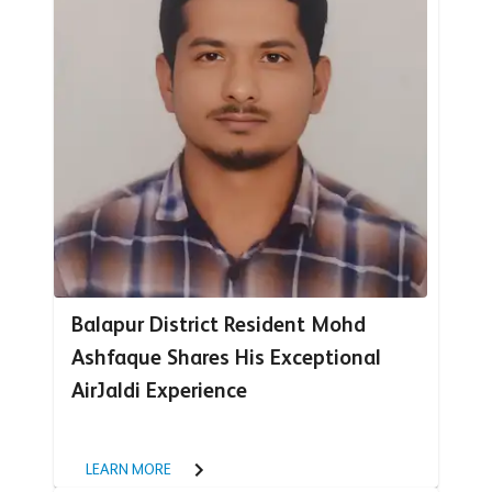
Balapur District Resident Mohd
Ashfaque Shares His Exceptional
AirJaldi Experience
LEARN MORE