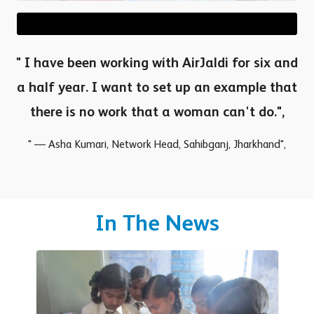
" I have been working with AirJaldi for six and
a half year. I want to set up an example that
there is no work that a woman can't do.",
" — Asha Kumari, Network Head, Sahibganj, Jharkhand",
In The News