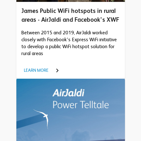
James Public WiFi hotspots in rural
areas - AirJaldi and Facebook's XWF
Between 2015 and 2019, AirJaldi worked
closely with Facebook's Express WiFi initiative
to develop a public WiFi hotspot solution for
rural areas
LEARN MORE