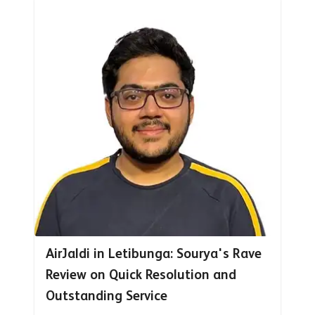
AirJaldi in Letibunga: Sourya's Rave
Review on Quick Resolution and
Outstanding Service