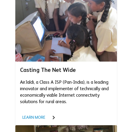
Casting The Net Wide
AirJaldi, a Class A ISP (Pan-India), is a leading
innovator and implementer of technically and
economically viable Internet connectivity
solutions for rural areas.
LEARN MORE