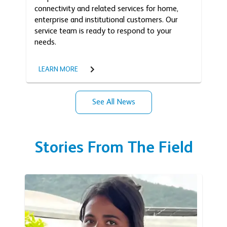
connectivity and related services for home,
enterprise and institutional customers. Our
service team is ready to respond to your
needs.
LEARN MORE
See All News
Stories From The Field