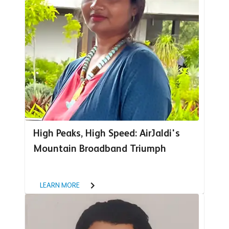
High Peaks, High Speed: AirJaldi's
Mountain Broadband Triumph
LEARN MORE