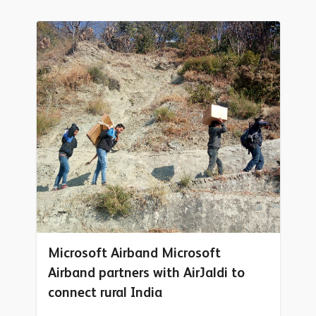
Microsoft Airband Microsoft
Airband partners with AirJaldi to
connect rural India